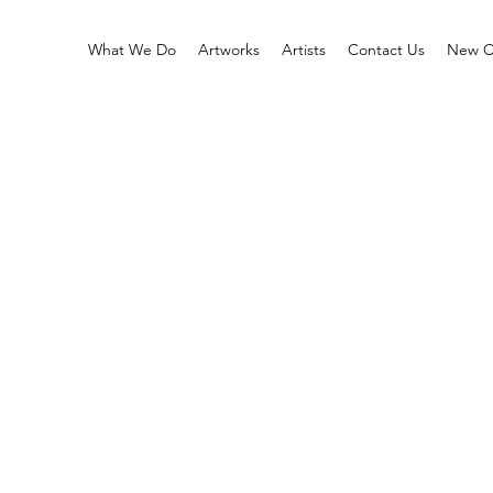
What We Do
Artworks
Artists
Contact Us
New Co