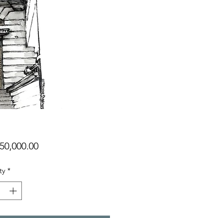
Price
50,000.00
ty
*