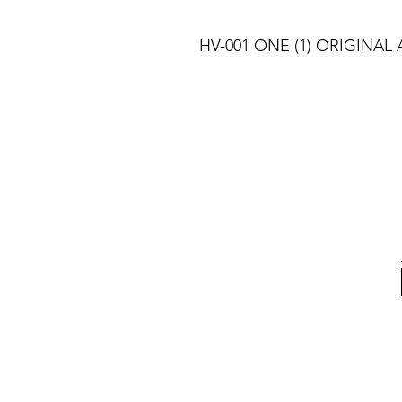
HV-001 ONE (1) ORIGINAL A