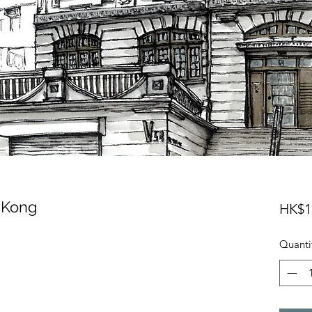
 Kong
HK$1
Quanti