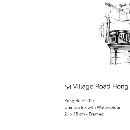
54 Village Road Hong
Pang Bear 2017
Chinese Ink with Watercolour
21 x 15 cm - Framed