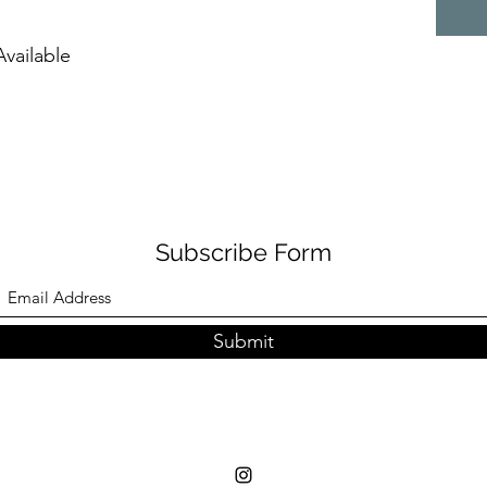
vailable
Subscribe Form
Submit