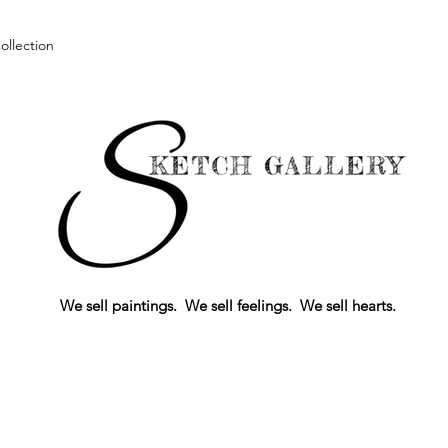
llection
We sell paintings. We sell feelings. We sell hearts.